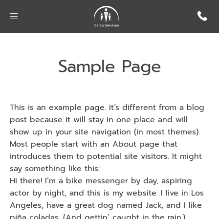
Sample Page
This is an example page. It’s different from a blog
post because it will stay in one place and will
show up in your site navigation (in most themes).
Most people start with an About page that
introduces them to potential site visitors. It might
say something like this:
Hi there! I’m a bike messenger by day, aspiring
actor by night, and this is my website. I live in Los
Angeles, have a great dog named Jack, and I like
piña coladas. (And gettin’ caught in the rain.)