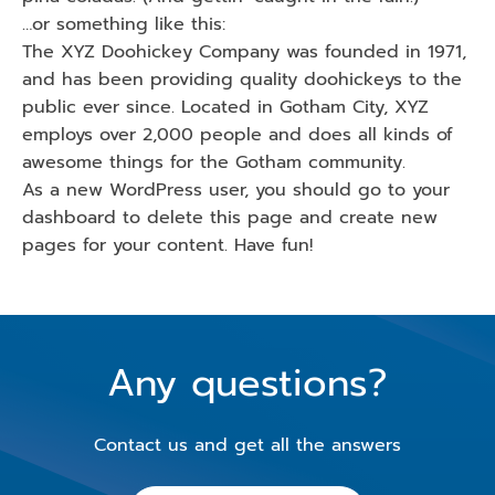
…or something like this:
The XYZ Doohickey Company was founded in 1971,
and has been providing quality doohickeys to the
public ever since. Located in Gotham City, XYZ
employs over 2,000 people and does all kinds of
awesome things for the Gotham community.
As a new WordPress user, you should go to
your
dashboard
to delete this page and create new
pages for your content. Have fun!
Any questions?
Contact us and get all the answers