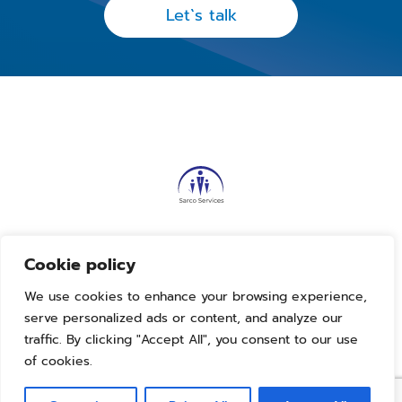
Let`s talk
Our Linkedin
Cookie policy
We use cookies to enhance your browsing experience,
Terms and conditions
serve personalized ads or content, and analyze our
Privacy policy
traffic. By clicking "Accept All", you consent to our use
2023. Sarco Services. All rights reserved
of cookies.
Developed by
Klik Digital